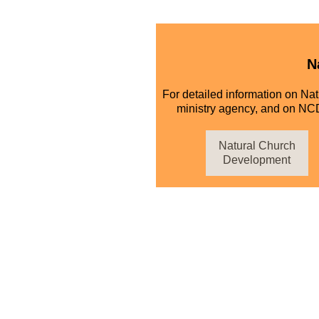
N
For detailed information on Na
ministry agency, and on NCD
Natural Church
Development