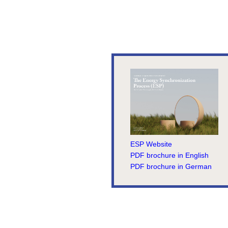
ESP Website
PDF brochure in English
PDF brochure in German