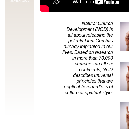
January,
2022
Natural Church
Development (NCD) is
all about releasing the
potential that God has
already implanted in our
lives. Based on research
in more than 70,000
churches on all six
continents, NCD
describes universal
principles that are
applicable regardless of
culture or spiritual style.