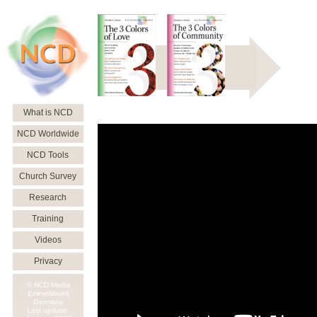
What is NCD
NCD Worldwide
NCD Tools
Church Survey
Research
Training
Videos
Privacy
© NCD Media
Emmelsbuell
Germany
Last update: