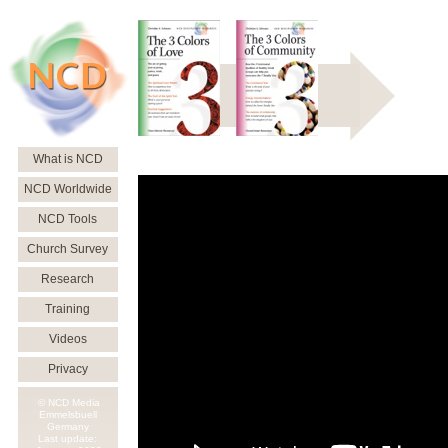
What is NCD
NCD Worldwide
NCD Tools
Church Survey
Research
Training
Videos
Privacy
© NCD Media
Emmelsbuell
Germany
Last update: