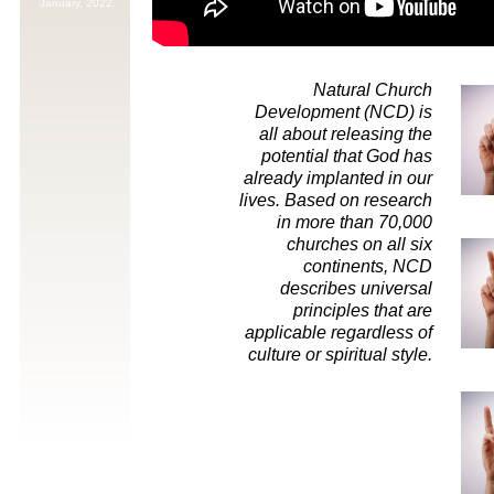
January,
2022
Natural Church
Development (NCD) is
all about releasing the
potential that God has
already implanted in our
lives. Based on research
in more than 70,000
churches on all six
continents, NCD
describes universal
principles that are
applicable regardless of
culture or spiritual style.