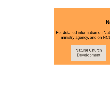
N
For detailed information on Na
ministry agency, and on NCD
Natural Church
Development