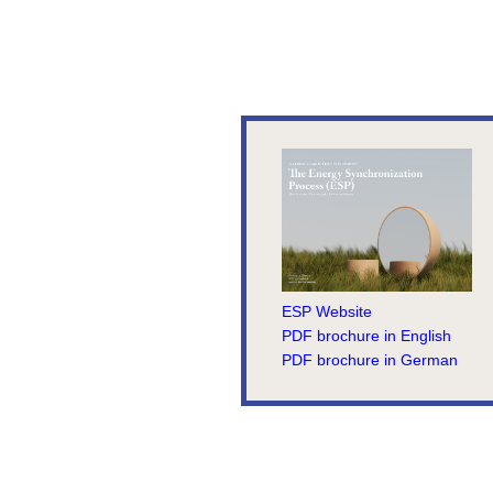
ESP Website
PDF brochure in English
PDF brochure in German