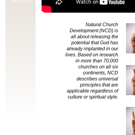
January,
2022
Natural Church
Development (NCD) is
all about releasing the
potential that God has
already implanted in our
lives. Based on research
in more than 70,000
churches on all six
continents, NCD
describes universal
principles that are
applicable regardless of
culture or spiritual style.