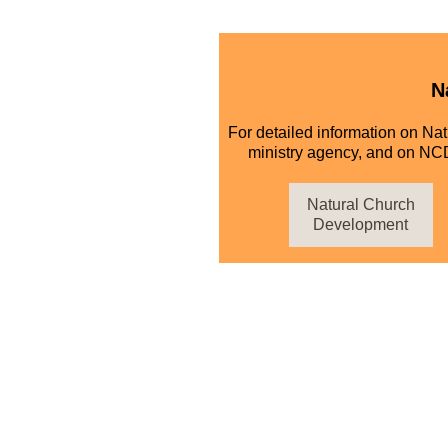
N
For detailed information on Na
ministry agency, and on NCD
Natural Church
Development