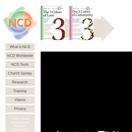
What is NCD
NCD Worldwide
NCD Tools
Church Survey
Research
Training
Videos
Privacy
© NCD Media
Emmelsbuell
Germany
Last update: