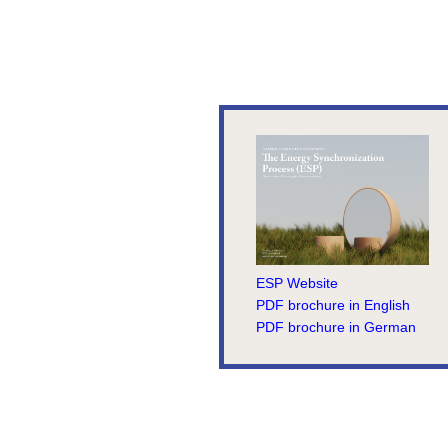
ESP Website
PDF brochure in English
PDF brochure in German